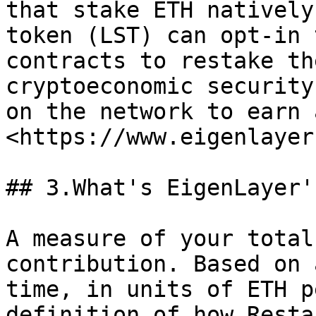
that stake ETH natively
token (LST) can opt-in 
contracts to restake th
cryptoeconomic security
on the network to earn 
<https://www.eigenlayer
## 3.What's EigenLayer'
A measure of your total
contribution. Based on 
time, in units of ETH p
definition of how Resta