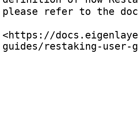
please refer to the doc
<https://docs.eigenlaye