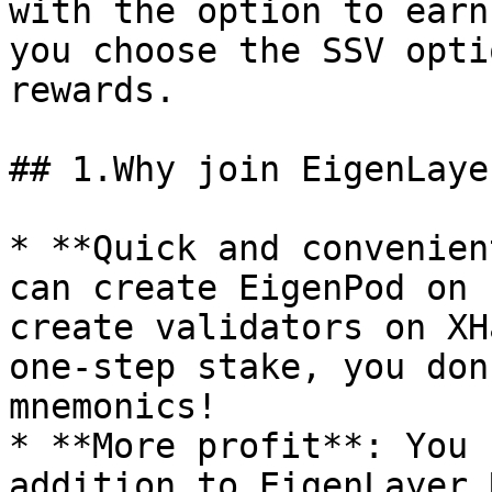
with the option to earn
you choose the SSV opti
rewards.

## 1.Why join EigenLaye
* **Quick and convenien
can create EigenPod on 
create validators on XH
one-step stake, you don
mnemonics!

* **More profit**: You 
addition to EigenLayer 