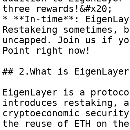
three rewards!&#x20;

* **In-time**: EigenLay
Restakeing sometimes, b
uncapped. Join us if yo
Point right now!

## 2.What is EigenLayer
EigenLayer is a protoco
introduces restaking, a
cryptoeconomic security
the reuse of ETH on the