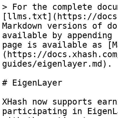
> For the complete docu
[llms.txt](https://docs
Markdown versions of do
available by appending 
page is available as [M
(https://docs.xhash.com
guides/eigenlayer.md).

# EigenLayer

XHash now supports earn
participating in EigenL